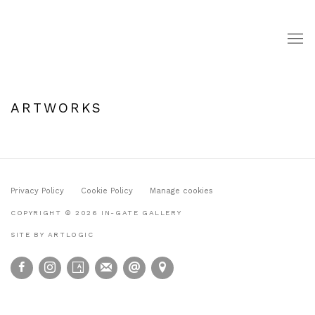
ARTWORKS
Privacy Policy
Cookie Policy
Manage cookies
COPYRIGHT © 2026 IN-GATE GALLERY
SITE BY ARTLOGIC