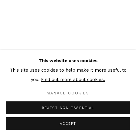
This website uses cookies
This site uses cookies to help make it more useful to
you.
Find out more about cookies.
MANAGE COOKIES
REJECT NON ESSENTIAL
ACCEPT