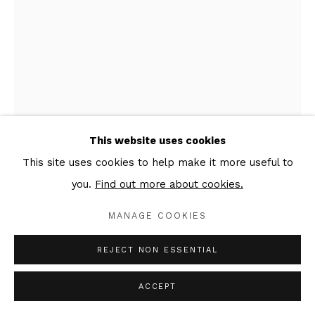
This website uses cookies
This site uses cookies to help make it more useful to
you.
Find out more about cookies.
ANATOLY AKUE
MANAGE COOKIES
POETRY OF THE EARTH
,
2020
REJECT NON ESSENTIAL
Mixed media on textile, wooden frame
ACCEPT
150 x 100 cm