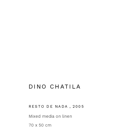
SEMYON AGROSKIN, DINO C
15 JUNE - 22 JULY 2023
DINO CHATILA
RESTO DE NADA
,
2005
Mixed media on linen
70 x 50 cm