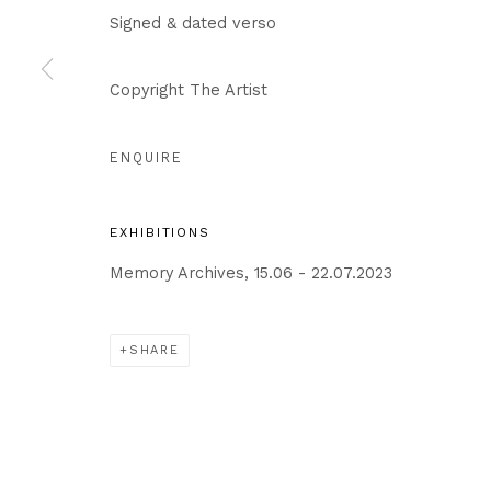
Privacy Policy
Cookie Policy
Manage cookies
Signed & dated verso
COPYRIGHT © 2026 IN-GATE GALLERY
SITE BY ARTLO
Copyright The Artist
ENQUIRE
EXHIBITIONS
Memory Archives, 15.06 - 22.07.2023
SHARE