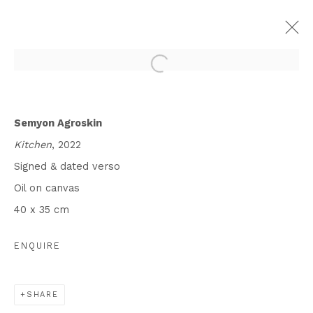
SEMYON AGROSKIN, DINO
CHATILA: MEMORY ARCHIVES
Semyon Agroskin
Kitchen
, 2022
15 JUNE - 22 JULY 2023
Signed & dated verso
WORKS
INSTALLATION VIEWS
Oil on canvas
PRESS RELEASE
40 x 35 cm
ENQUIRE
Privacy Policy
Cookie Policy
Manage cookies
COPYRIGHT © 2026 IN-GATE GALLERY
SITE BY ARTLOGIC
SHARE