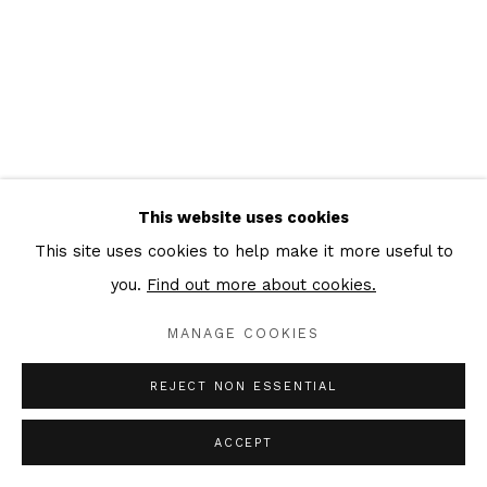
This website uses cookies
This site uses cookies to help make it more useful to
you.
Find out more about cookies.
MANAGE COOKIES
REJECT NON ESSENTIAL
ACCEPT