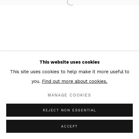
MAEN FLORIN
Privacy Policy
Cookie Policy
Manage cookies
COPYRIGHT © 2026 IN-GATE GALLERY
This website uses cookies
SITE BY ARTLOGIC
This site uses cookies to help make it more useful to
you.
Find out more about cookies.
MANAGE COOKIES
REJECT NON ESSENTIAL
ACCEPT
ENQUIRE
SHARE