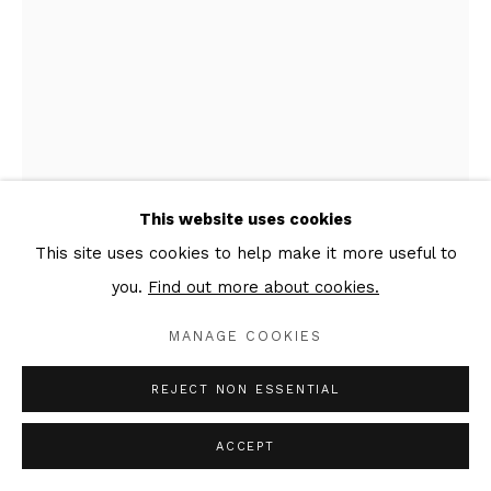
This website uses cookies
This site uses cookies to help make it more useful to
EVGENI DYBSKY
you.
Find out more about cookies.
TTXVII #59
,
2018
MANAGE COOKIES
Oil, ink, graphite, emulsion, charcoal on canvas
REJECT NON ESSENTIAL
40 x 30 x 3 cm, right part of the triptych
Signed & dated verso
ACCEPT
Copyright The Artist