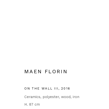
EVGENI DYBSKY, MAEN FLO
18 JANUARY - 9 MARCH 2024
MAEN FLORIN
ON THE WALL III
,
2016
Ceramics, polyester, wood, iron
H. 87 cm