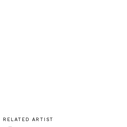
RELATED ARTIST