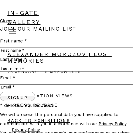
IN-GATE
Close
GALLERY
JOIN OUR MAILING LIST
First name *
ALEXANDER MOROZOV | LOST
Last name *
MEMORIES
23 JANUARY - 15 MARCH 2025
Email *
WORKS
INSTALLATION VIEWS
SIGNUP
PRESS RELEASE
* denotes required fields
We will process the personal data you have supplied to
BACK TO EXHIBITIONS
communicate with you in accordance with our
Privacy Policy
.
Privacy Policy