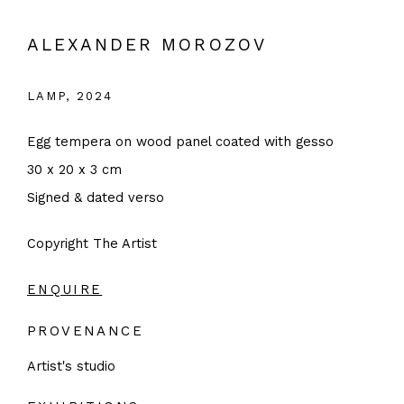
ALEXANDER MOROZOV
LAMP
,
2024
Egg tempera on wood panel coated with gesso
30 x 20 x 3 cm
Signed & dated verso
Copyright The Artist
ENQUIRE
PROVENANCE
Artist's studio