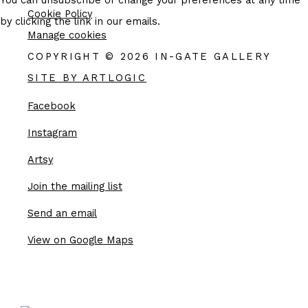
You can unsubscribe or change your preferences at any time
Cookie Policy
by clicking the link in our emails.
Manage cookies
COPYRIGHT © 2026 IN-GATE GALLERY
SITE BY ARTLOGIC
Facebook
, opens in a new tab.
Instagram
, opens in a new tab.
Artsy
, opens in a new tab.
Join the mailing list
Send an email
View on Google Maps