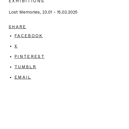
EXHIBITIONS
Lost Memories, 23.01 - 15.03.2025
SHARE
FACEBOOK
X
PINTEREST
TUMBLR
EMAIL