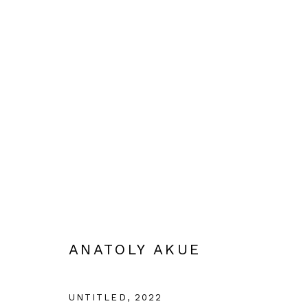
ANATOLY AKUE: MEETING W
29 SEPTEMBER - 3 DECEMBER 2022
ANATOLY AKUE
UNTITLED
,
2022