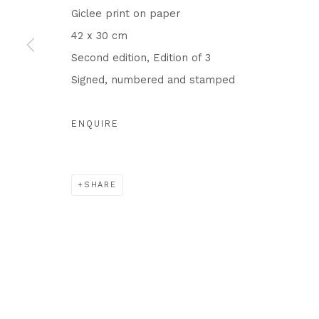
Privacy Policy
Cookie Policy
Manage cookies
Giclee print on paper
COPYRIGHT © 2026 IN-GATE GALLERY
SITE BY ARTLO
42 x 30 cm
Second edition, Edition of 3
Signed, numbered and stamped
ENQUIRE
SHARE