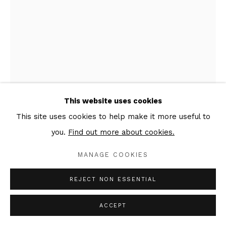
This website uses cookies
This site uses cookies to help make it more useful to
ANATOLY AKUE
you.
Find out more about cookies.
OFFERING
,
2022
MANAGE COOKIES
Acrylic on canvas
REJECT NON ESSENTIAL
114 x 81 cm
Signed & dated verso
ACCEPT