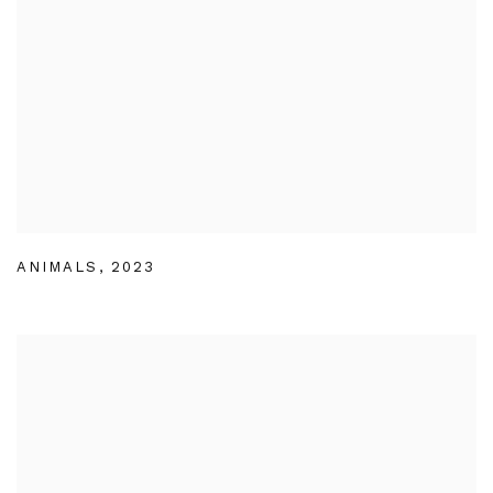
ANIMALS
,
2023