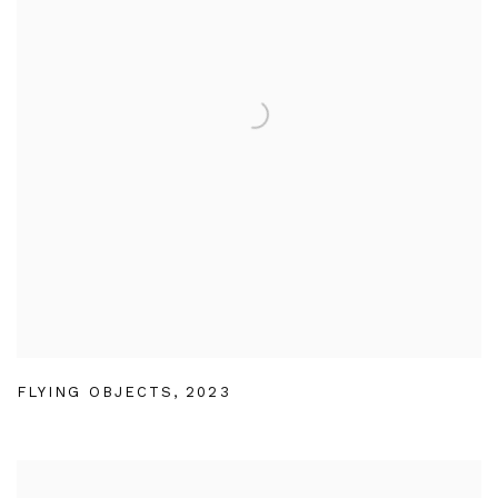
FLYING OBJECTS
,
2023