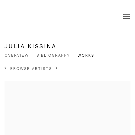
JULIA KISSINA
OVERVIEW
BIBLIOGRAPHY
WORKS
BROWSE ARTISTS