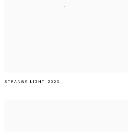
STRANGE LIGHT
,
2023