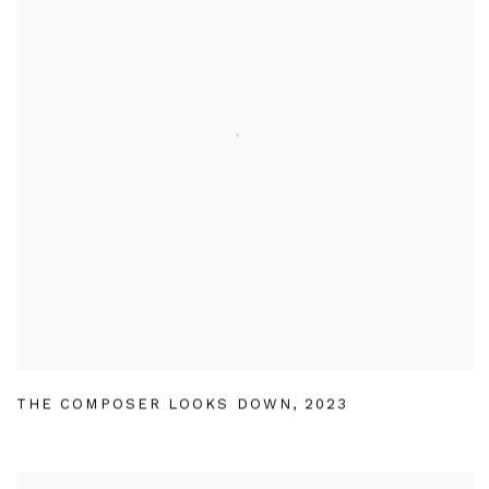
THE COMPOSER LOOKS DOWN
,
2023