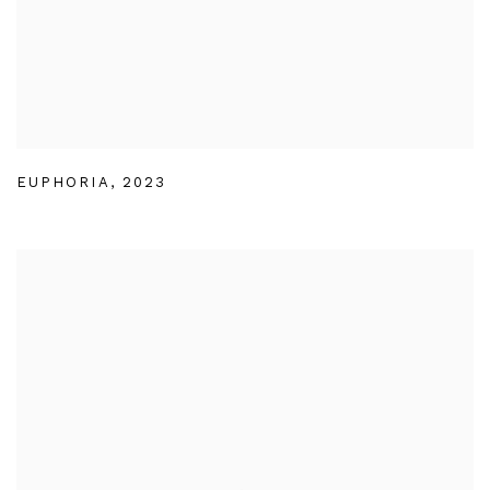
EUPHORIA
,
2023