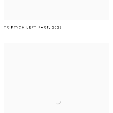
TRIPTYCH LEFT PART
,
2023