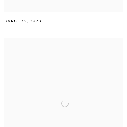
DANCERS
,
2023