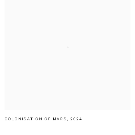
COLONISATION OF MARS
,
2024