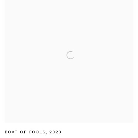
BOAT OF FOOLS
,
2023