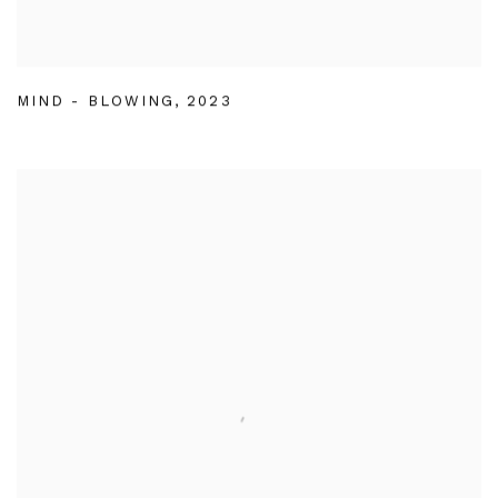
MIND - BLOWING
,
2023