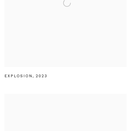
EXPLOSION
,
2023