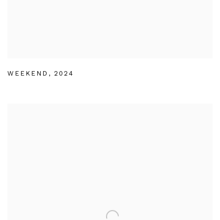
WEEKEND
,
2024