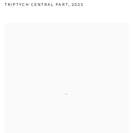
TRIPTYCH CENTRAL PART
,
2023