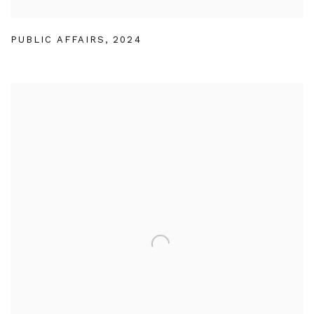
PUBLIC AFFAIRS
,
2024