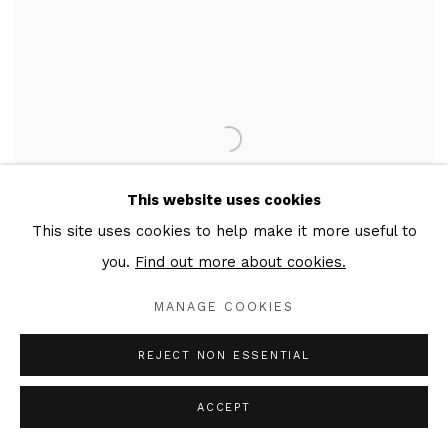
This website uses cookies
This site uses cookies to help make it more useful to
you.
Find out more about cookies.
MANAGE COOKIES
REJECT NON ESSENTIAL
CHARITY
,
2022
ACCEPT