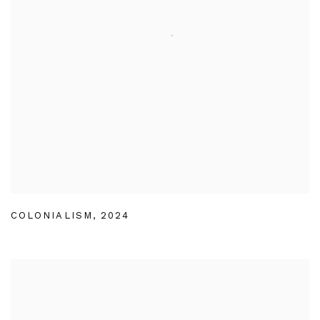
COLONIALISM
,
2024