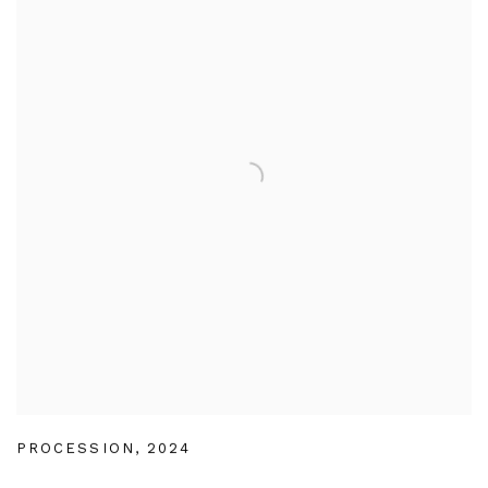
PROCESSION
,
2024