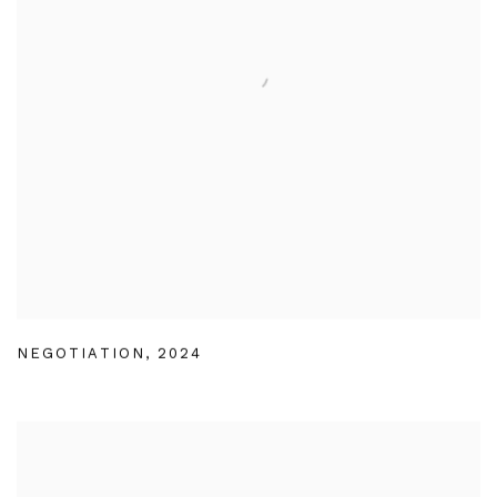
NEGOTIATION
,
2024