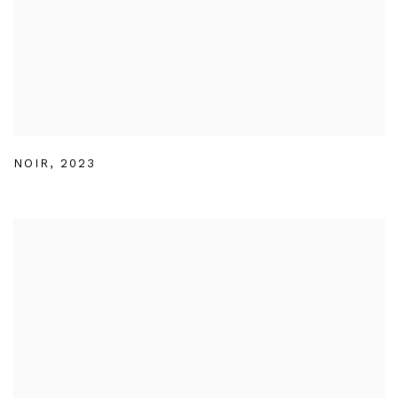
NOIR
,
2023