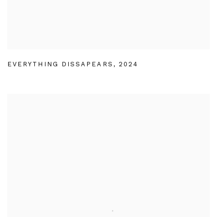
EVERYTHING DISSAPEARS
,
2024