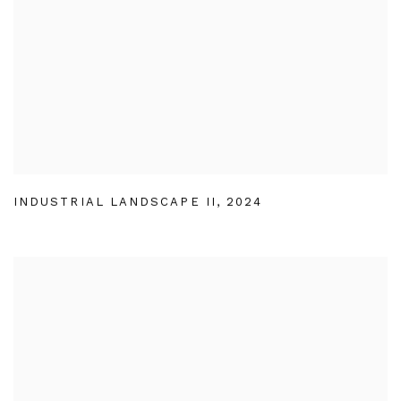
INDUSTRIAL LANDSCAPE II
,
2024