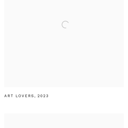
ART LOVERS
,
2023