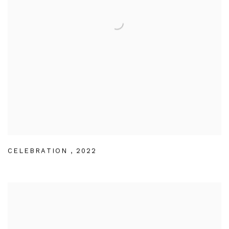
CELEBRATION
,
2022