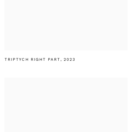
TRIPTYCH RIGHT PART
,
2023