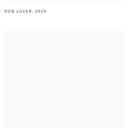
DOG LOVER
,
2024