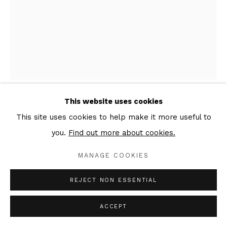
This website uses cookies
EVGENI DYBSKY
This site uses cookies to help make it more useful to
you.
Find out more about cookies.
TTXVII #59
,
2018
MANAGE COOKIES
Oil, ink, graphite, emulsion, charcoal on canvas
40 x 30 x 3 cm, left part of the triptych
REJECT NON ESSENTIAL
Signed & dated verso
ACCEPT
Copyright The Artist