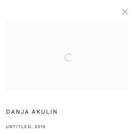
ARTWORKS
Privacy Policy
Cookie Policy
Manage cookies
COPYRIGHT © 2026 IN-GATE GALLERY
SITE BY ARTLOGIC
DANJA AKULIN
UNTITLED
,
2015