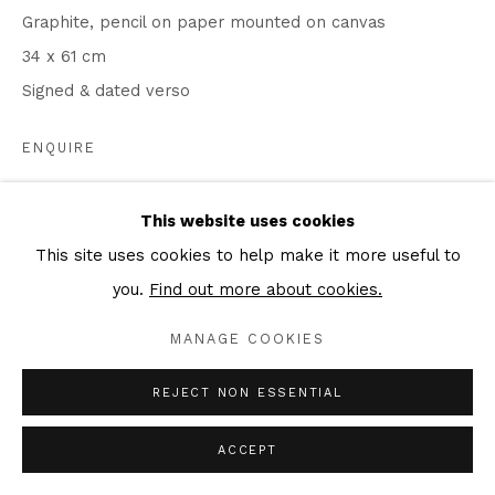
Graphite, pencil on paper mounted on canvas
34 x 61 cm
Signed & dated verso
ENQUIRE
This website uses cookies
SHARE
This site uses cookies to help make it more useful to
you.
Find out more about cookies.
MANAGE COOKIES
REJECT NON ESSENTIAL
ACCEPT