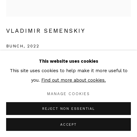
VLADIMIR SEMENSKIY
BUNCH
,
2022
Oil on canvas
This website uses cookies
160 × 150 cm
This site uses cookies to help make it more useful to
Signed & dated verso
you.
Find out more about cookies.
MANAGE COOKIES
ENQUIRE
FURTHER IMAGES
REJECT NON ESSENTIAL
(View a larger image of thumbnail 1 )
, currently selected.
, currently selected.
, currently selected.
(View a larger image of thumbnail 2 )
ACCEPT