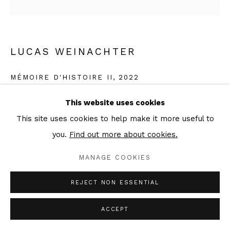
LUCAS WEINACHTER
MÉMOIRE D'HISTOIRE II
,
2022
Graphite on canvas
This website uses cookies
50 x 50 cm
This site uses cookies to help make it more useful to
Signed & dated verso
you.
Find out more about cookies.
MANAGE COOKIES
Copyright The Artist
REJECT NON ESSENTIAL
ENQUIRE
ACCEPT
EXHIBITIONS