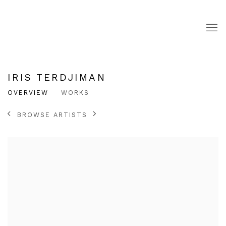
IRIS TERDJIMAN
OVERVIEW
WORKS
BROWSE ARTISTS
View works.