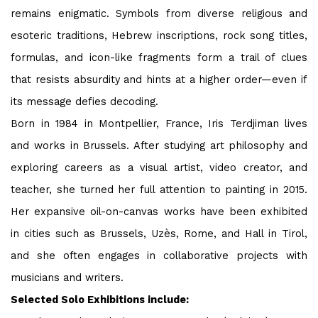
remains enigmatic. Symbols from diverse religious and
esoteric traditions, Hebrew inscriptions, rock song titles,
formulas, and icon-like fragments form a trail of clues
that resists absurdity and hints at a higher order—even if
its message defies decoding.
Born in 1984 in Montpellier, France, Iris Terdjiman lives
and works in Brussels. After studying art philosophy and
exploring careers as a visual artist, video creator, and
teacher, she turned her full attention to painting in 2015.
Her expansive oil-on-canvas works have been exhibited
in cities such as Brussels, Uzès, Rome, and Hall in Tirol,
and she often engages in collaborative projects with
musicians and writers.
Selected Solo Exhibitions
include: