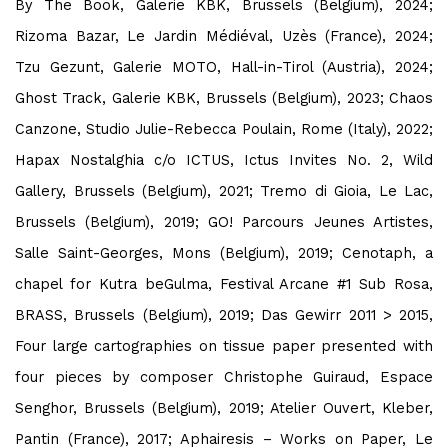
By The Book, Galerie KBK, Brussels (Belgium), 2024;
Rizoma Bazar, Le Jardin Médiéval, Uzès (France), 2024;
Tzu Gezunt, Galerie MOTO, Hall-in-Tirol (Austria), 2024;
Ghost Track, Galerie KBK, Brussels (Belgium), 2023; Chaos
Canzone, Studio Julie-Rebecca Poulain, Rome (Italy), 2022;
Hapax Nostalghia c/o ICTUS, Ictus Invites No. 2, Wild
Gallery, Brussels (Belgium), 2021; Tremo di Gioia, Le Lac,
Brussels (Belgium), 2019; GO! Parcours Jeunes Artistes,
Salle Saint-Georges, Mons (Belgium), 2019; Cenotaph, a
chapel for Kutra beGulma, Festival Arcane #1 Sub Rosa,
BRASS, Brussels (Belgium), 2019; Das Gewirr 2011
>
2015,
Four large cartographies on tissue paper presented with
four pieces by composer Christophe Guiraud, Espace
Senghor, Brussels (Belgium), 2019; Atelier Ouvert, Kleber,
Pantin (France), 2017; Aphairesis – Works on Paper, Le