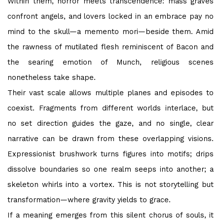
Within them, horror meets transcendence: mass graves
confront angels, and lovers locked in an embrace pay no
mind to the skull—a memento mori—beside them. Amid
the rawness of mutilated flesh reminiscent of Bacon and
the searing emotion of Munch, religious scenes
nonetheless take shape.
Their vast scale allows multiple planes and episodes to
coexist. Fragments from different worlds interlace, but
no set direction guides the gaze, and no single, clear
narrative can be drawn from these overlapping visions.
Expressionist brushwork turns figures into motifs; drips
dissolve boundaries so one realm seeps into another; a
skeleton whirls into a vortex. This is not storytelling but
transformation—where gravity yields to grace.
If a meaning emerges from this silent chorus of souls, it