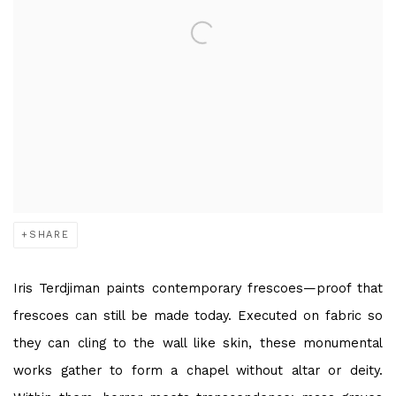
SHARE
Iris Terdjiman paints contemporary frescoes—proof that
frescoes can still be made today. Executed on fabric so
they can cling to the wall like skin, these monumental
works gather to form a chapel without altar or deity.