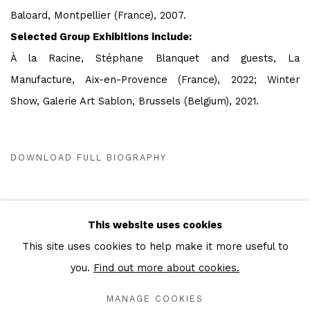
Baloard, Montpellier (France), 2007.
Selected Group Exhibitions
include:
À la Racine, Stéphane Blanquet and guests, La
Manufacture, Aix-en-Provence (France), 2022; Winter
Show, Galerie Art Sablon, Brussels (Belgium), 2021.
DOWNLOAD FULL BIOGRAPHY
(PDF, OPENS IN A NEW TAB.)
This website uses cookies
This site uses cookies to help make it more useful to
Privacy Policy
Cookie Policy
Manage cookies
you.
Find out more about cookies.
COPYRIGHT © 2026 IN-GATE GALLERY
MANAGE COOKIES
SITE BY ARTLOGIC